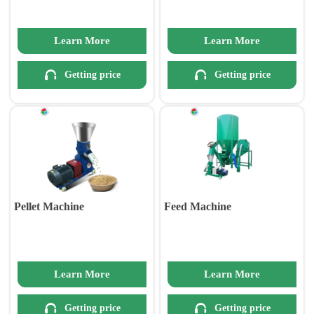
Learn More
Learn More


Getting price
Getting price
Pellet Machine
Feed Machine
Learn More
Learn More


Getting price
Getting price