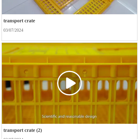
transport crate
03/07/2024
transport crate (2)