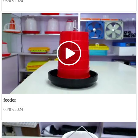
03/07/2024
feeder
03/07/2024