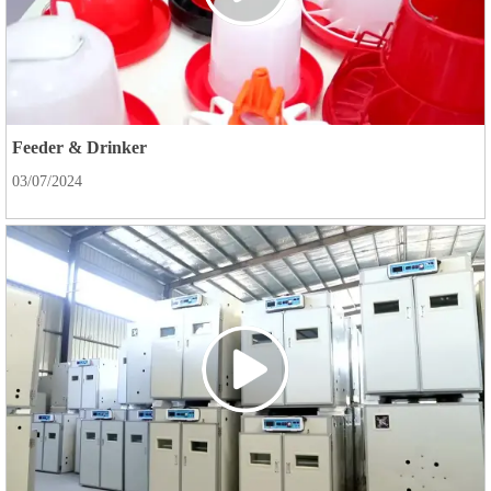
Feeder & Drinker
03/07/2024