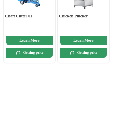
Chaff Cutter 01
Chicken Plucker
Learn More
Learn More


Getting price
Getting price