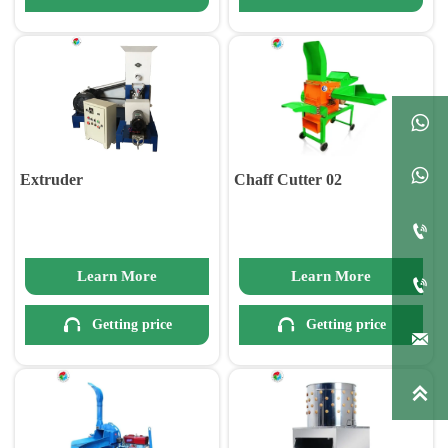


Extruder
Chaff Cutter 02

Learn More
Learn More



Getting price
Getting price

