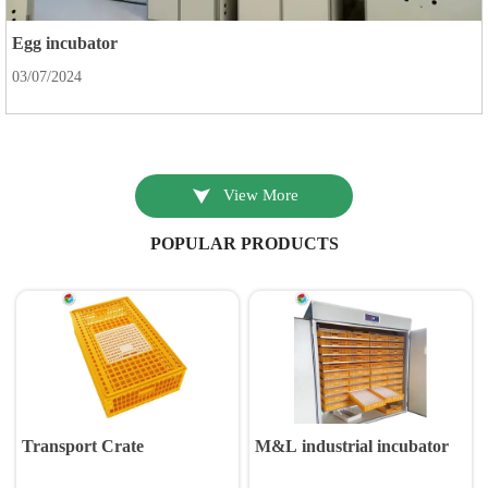
Egg incubator
03/07/2024

View More
POPULAR PRODUCTS
Transport Crate
M&L industrial incubator