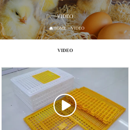
VIDEO

HOME
>
VIDEO
VIDEO