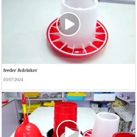
feeder &drinker
03/07/2024