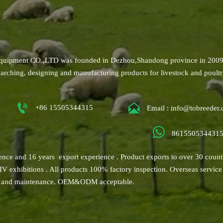
uipment CO.,LTD was founded in Dezhou,Shandong province in 2009
earching, designing and manufacturing products for livestock and poult


+86 15505344315
Email : info@tobreeder

861550534431
ence and 16 years export experience . Product exports to over 30 count
VIV exhibitions . All products 100% factory inspection. Overseas service
ice and maintenance. OEM&ODM acceptable.