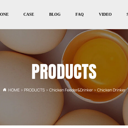
PONE
CASE
BLOG
FAQ
VIDEO
PRODUCTS
HOME
>
PRODUCTS
>
Chicken Feeder&Drinker
>
Chicken Drinker
