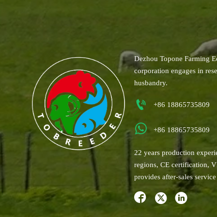
Dezhou Topone Farming Eq
corporation engages in res
husbandry.

+86 18865735809

+86 18865735809
22 years production experi
regions, CE certification, 
provides after-sales serv


