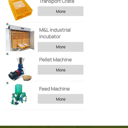
Transport Crate
More
M&L industrial
incubator
More
Pellet Machine
More
Feed Machine
More