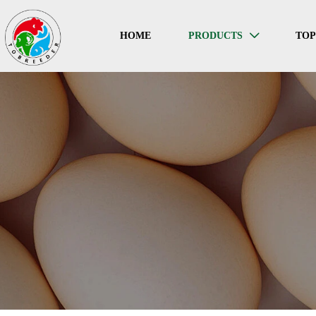
HOME
PRODUCTS
TO
