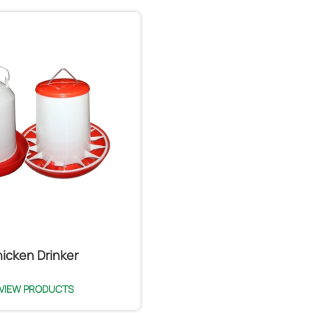
icken Drinker
VIEW PRODUCTS