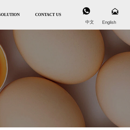


SOLUTION
CONTACT US
中文
English