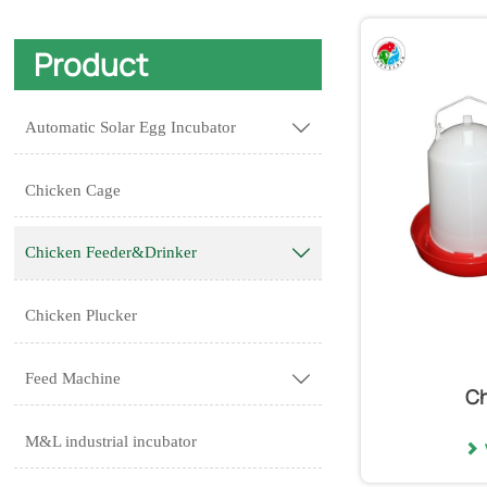
Product
Automatic Solar Egg Incubator

Chicken Cage
Chicken Feeder&Drinker

Chicken Plucker
Feed Machine

Ch
M&L industrial incubator
