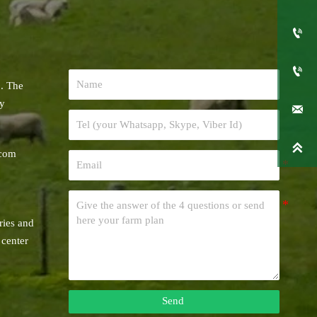


. The
ry


.com
5
ries and
 center
Send