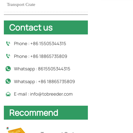
Transport Crate
Contact us
Phone : +86 15505344315

Phone : +86 18865735809

Whatsapp : 8615505344315

Whatsapp : +86 18865735809

E-mail : info@tobreeder.com

Recommend