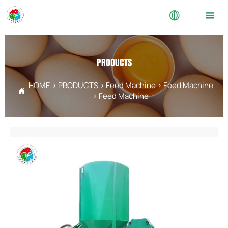


PRODUCTS
HOME
>
PRODUCTS
>
Feed Machine
>
Feed Machine

>
Feed Machine