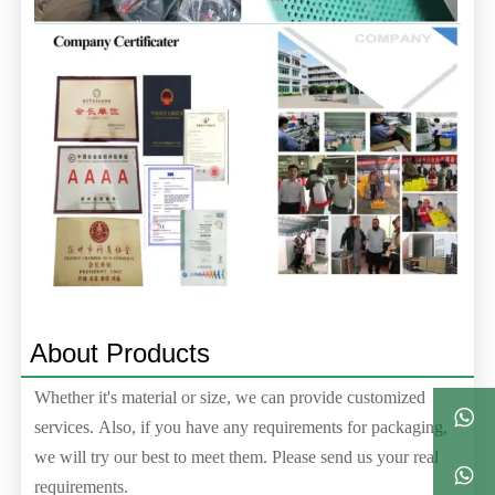
About Products
Whether it's material or size, we can provide customized

services. Also, if you have any requirements for packaging,
we will try our best to meet them. Please send us your real

requirements.