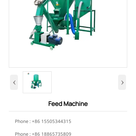
‹
›
Feed Machine

Phone : +86 15505344315

Phone : +86 18865735809