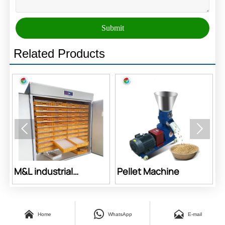
Submit
Related Products


Pellet Machine
Feed Machine



Home
WhatsApp
E-mail