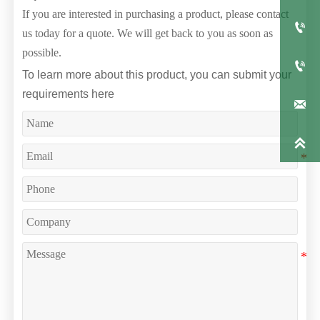
If you are interested in purchasing a product, please contact

us today for a quote. We will get back to you as soon as
possible.

To learn more about this product, you can submit your
requirements here

