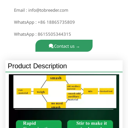

Email : info@tobreeder.com

WhatsApp : +86 18865735809

WhatsApp : 8615505344315

Contact us →
Product Description